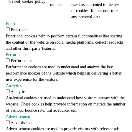
viewed_cookie_policy
months
user has consented to the use
of cookies. It does not store
any personal data.
Functional
Functional
Functional cookies help to perform certain functionalities like sharing
the content of the website on social media platforms, collect feedbacks,
and other third-party features.
Performance
Performance
Performance cookies are used to understand and analyze the key
performance indexes of the website which helps in delivering a better
user experience for the visitors.
Analytics
Analytics
Analytical cookies are used to understand how visitors interact with the
website. These cookies help provide information on metrics the number
of visitors, bounce rate, traffic source, etc.
Advertisement
Advertisement
Advertisement cookies are used to provide visitors with relevant ads