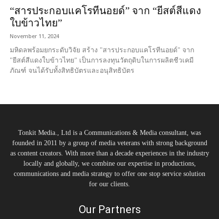
“สารประกอบแคโรทีนอยด์” จาก “ยีสต์สีแดง
ใบข้าวไทย”
November 11, 2024
มหิดลพร้อมยกระดับวิจัย สร้าง "สารประกอบแคโรทีนอยด์" จาก
"ยีสต์สีแดงใบข้าวไทย" เป็นการลงทุนวัตถุดิบในการผลิตชีวเคมี
ภัณฑ์ จนได้รับทั้งสิทธิบัตรและอนุสิทธิบัตร
Tonkit Media., Ltd is a Communications & Media consultant, was
founded in 2011 by a group of media veterans with strong background
as content creators. With more than a decade experiences in the industry
locally and globally, we combine our expertise in productions,
communications and media strategy to offer one stop service solution
for our clients.
Our Partners