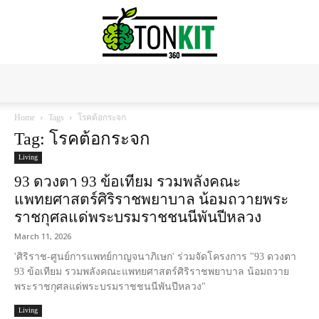
Tonkit360
Home
Tags
โรคต้อกระจก
Tag: โรคต้อกระจก
Living
93 ดวงตา 93 ข้อเทียม รวมพลังคณะ
แพทยศาสตร์ศิริราชพยาบาล น้อมถวายพระ
ราชกุศลแด่พระบรมราชชนนีพันปีหลวง
March 11, 2026
'ศิริราช-ศูนย์การแพทย์กาญจนาภิเษก' ร่วมจัดโครงการ "93 ดวงตา
93 ข้อเทียม รวมพลังคณะแพทยศาสตร์ศิริราชพยาบาล น้อมถวาย
พระราชกุศลแด่พระบรมราชชนนีพันปีหลวง"
Living