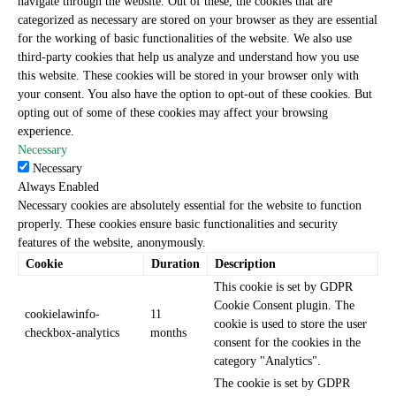
navigate through the website. Out of these, the cookies that are
categorized as necessary are stored on your browser as they are essential
for the working of basic functionalities of the website. We also use
third-party cookies that help us analyze and understand how you use
this website. These cookies will be stored in your browser only with
your consent. You also have the option to opt-out of these cookies. But
opting out of some of these cookies may affect your browsing
experience.
Necessary
Necessary
Always Enabled
Necessary cookies are absolutely essential for the website to function
properly. These cookies ensure basic functionalities and security
features of the website, anonymously.
Cookie
Duration
Description
This cookie is set by GDPR
Cookie Consent plugin. The
cookielawinfo-
11
cookie is used to store the user
checkbox-analytics
months
consent for the cookies in the
category "Analytics".
The cookie is set by GDPR