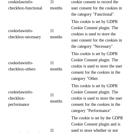
cookielawinfo-
11
cookie consent to record the
checkbox-functional
months
user consent for the cookies in
the category "Functional".
This cookie is set by GDPR
Cookie Consent plugin. The
cookielawinfo-
11
cookies is used to store the
checkbox-necessary
months
user consent for the cookies in
the category "Necessary".
This cookie is set by GDPR
Cookie Consent plugin. The
cookielawinfo-
11
cookie is used to store the user
checkbox-others
months
consent for the cookies in the
category "Other.
This cookie is set by GDPR
cookielawinfo-
Cookie Consent plugin. The
11
checkbox-
cookie is used to store the user
months
performance
consent for the cookies in the
category "Performance".
The cookie is set by the GDPR
Cookie Consent plugin and is
11
used to store whether or not