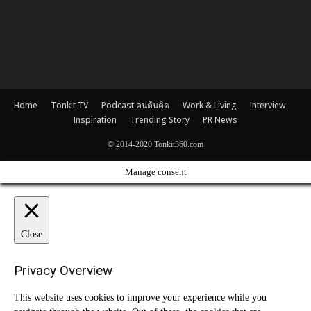
Home
Tonkit TV
Podcast คนต้นคิด
Work & Living
Interview
Inspiration
Trending Story
PR News
© 2014-2020 Tonkit360.com
Manage consent
Close
Privacy Overview
This website uses cookies to improve your experience while you