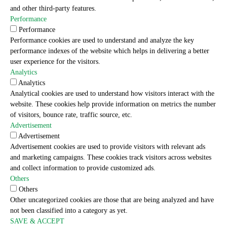
and other third-party features.
Performance
Performance
Performance cookies are used to understand and analyze the key
performance indexes of the website which helps in delivering a better
user experience for the visitors.
Analytics
Analytics
Analytical cookies are used to understand how visitors interact with the
website. These cookies help provide information on metrics the number
of visitors, bounce rate, traffic source, etc.
Advertisement
Advertisement
Advertisement cookies are used to provide visitors with relevant ads
and marketing campaigns. These cookies track visitors across websites
and collect information to provide customized ads.
Others
Others
Other uncategorized cookies are those that are being analyzed and have
not been classified into a category as yet.
SAVE & ACCEPT