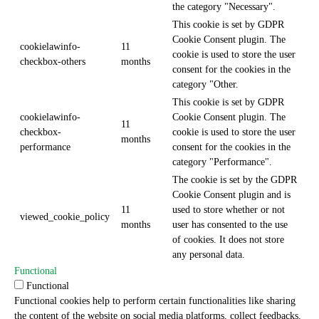
the category "Necessary".
This cookie is set by GDPR
Cookie Consent plugin. The
cookielawinfo-
11
cookie is used to store the user
checkbox-others
months
consent for the cookies in the
category "Other.
This cookie is set by GDPR
cookielawinfo-
Cookie Consent plugin. The
11
checkbox-
cookie is used to store the user
months
performance
consent for the cookies in the
category "Performance".
The cookie is set by the GDPR
Cookie Consent plugin and is
11
used to store whether or not
viewed_cookie_policy
months
user has consented to the use
of cookies. It does not store
any personal data.
Functional
Functional
Functional cookies help to perform certain functionalities like sharing
the content of the website on social media platforms, collect feedbacks,