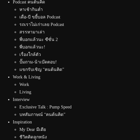
Podcast คนต้นคิด
หาเช้ากินค่ำ
เดื่อ-บี ขยี้บอล Podcast
รถเราไม่เก่าเลย Podcast
สรรหามาเล่า
พี่บอกแล้วนะ ซีซั่น 2
พี่บอกแล้วนะ!
เรื่องใกล้ตัว
ปั๊มถาม-น้าเบ๊ดตอบ!
แขกรับเชิญ “คนต้นคิด”
Work & Living
Work
Living
Interview
Exclusive Talk : Pump Speed
บทสัมภาษณ์ “คนต้นคิด”
Inspiration
My Dear มีเดีย
ชีวิตติดลูกหนัง