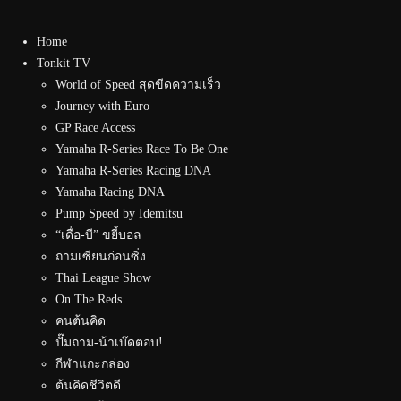
Home
Tonkit TV
World of Speed สุดขีดความเร็ว
Journey with Euro
GP Race Access
Yamaha R-Series Race To Be One
Yamaha R-Series Racing DNA
Yamaha Racing DNA
Pump Speed by Idemitsu
“เดื่อ-บี” ขยี้บอล
ถามเซียนก่อนซิ่ง
Thai League Show
On The Reds
คนต้นคิด
ปั๊มถาม-น้าเบ๊ดตอบ!
กีฬาแกะกล่อง
ต้นคิดชีวิตดี