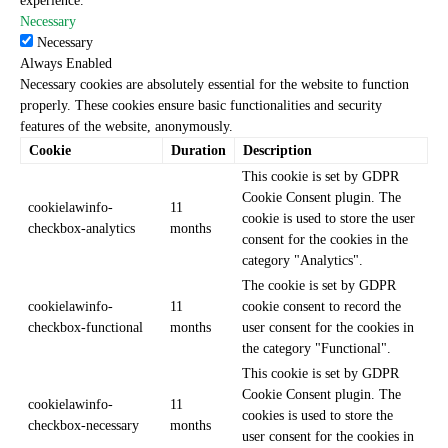
experience.
Necessary
Necessary
Always Enabled
Necessary cookies are absolutely essential for the website to function
properly. These cookies ensure basic functionalities and security
features of the website, anonymously.
Cookie
Duration
Description
This cookie is set by GDPR
Cookie Consent plugin. The
cookielawinfo-
11
cookie is used to store the user
checkbox-analytics
months
consent for the cookies in the
category "Analytics".
The cookie is set by GDPR
cookielawinfo-
11
cookie consent to record the
checkbox-functional
months
user consent for the cookies in
the category "Functional".
This cookie is set by GDPR
Cookie Consent plugin. The
cookielawinfo-
11
cookies is used to store the
checkbox-necessary
months
user consent for the cookies in