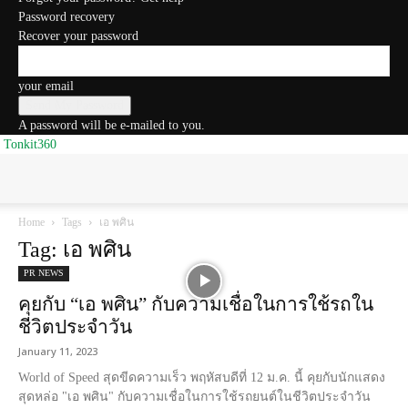
Password recovery
Recover your password
your email
A password will be e-mailed to you.
Tonkit360
Home
Tags
เอ พศิน
Tag: เอ พศิน
PR NEWS
คุยกับ “เอ พศิน” กับความเชื่อในการใช้รถใน
ชีวิตประจำวัน
January 11, 2023
World of Speed สุดขีดความเร็ว พฤหัสบดีที่ 12 ม.ค. นี้ คุยกับนักแสดง
สุดหล่อ "เอ พศิน" กับความเชื่อในการใช้รถยนต์ในชีวิตประจำวัน