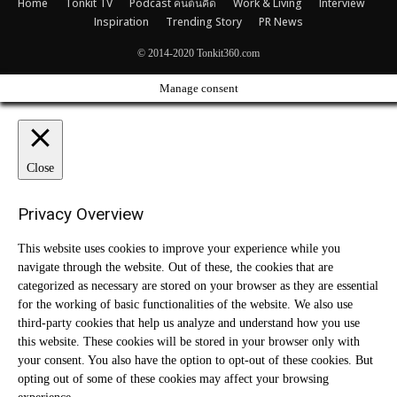
Home
Tonkit TV
Podcast คนต้นคิด
Work & Living
Interview
Inspiration
Trending Story
PR News
© 2014-2020 Tonkit360.com
Manage consent
Close
Privacy Overview
This website uses cookies to improve your experience while you
navigate through the website. Out of these, the cookies that are
categorized as necessary are stored on your browser as they are essential
for the working of basic functionalities of the website. We also use
third-party cookies that help us analyze and understand how you use
this website. These cookies will be stored in your browser only with
your consent. You also have the option to opt-out of these cookies. But
opting out of some of these cookies may affect your browsing