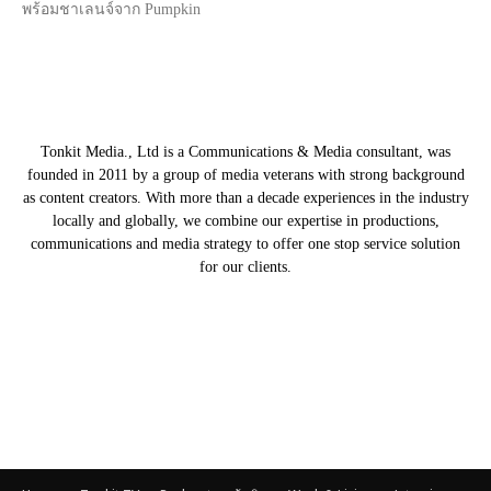
พร้อมชาเลนจ์จาก Pumpkin
Tonkit Media., Ltd is a Communications & Media consultant, was
founded in 2011 by a group of media veterans with strong background
as content creators. With more than a decade experiences in the industry
locally and globally, we combine our expertise in productions,
communications and media strategy to offer one stop service solution
for our clients.
Our Partners