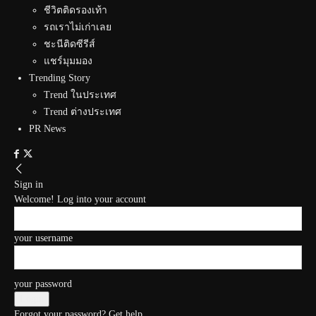
ชีวิตติดรองเท้า
รถเราไม่เก่าเลย
ชะนีติดซีรีส์
แชร์มุมมอง
Trending Story
Trend ในประเทศ
Trend ต่างประเทศ
PR News
Sign in
Welcome! Log into your account
your username
your password
Forgot your password? Get help