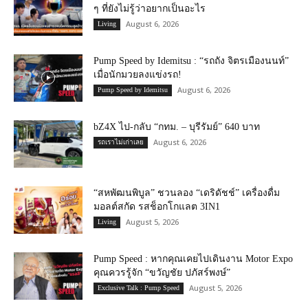
ๆ ที่ยังไม่รู้ว่าอยากเป็นอะไร
August 6, 2026
Living
Pump Speed by Idemitsu : “รถถัง จิตรเมืองนนท์”
เมื่อนักมวยลงแข่งรถ!
August 6, 2026
Pump Speed by Idemitsu
bZ4X ไป-กลับ “กทม. – บุรีรัมย์” 640 บาท
August 6, 2026
รถเราไม่เก่าเลย
“สหพัฒนพิบูล” ชวนลอง “เดริดัชช์” เครื่องดื่ม
มอลต์สกัด รสช็อกโกแลต 3IN1
August 5, 2026
Living
Pump Speed : หากคุณเคยไปเดินงาน Motor Expo
คุณควรรู้จัก “ขวัญชัย ปภัสร์พงษ์”
August 5, 2026
Exclusive Talk : Pump Speed