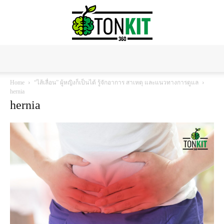
Tonkit360
Home
“ไส้เลื่อน” ผู้หญิงก็เป็นได้ รู้จักอาการ สาเหตุ และแนวทางการดูแล
hernia
hernia