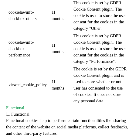
This cookie is set by GDPR
Cookie Consent plugin. The
cookielawinfo-
11
cookie is used to store the user
checkbox-others
months
consent for the cookies in the
category "Other.
This cookie is set by GDPR
cookielawinfo-
Cookie Consent plugin. The
11
checkbox-
cookie is used to store the user
months
performance
consent for the cookies in the
category "Performance".
The cookie is set by the GDPR
Cookie Consent plugin and is
11
used to store whether or not
viewed_cookie_policy
months
user has consented to the use
of cookies. It does not store
any personal data.
Functional
Functional
Functional cookies help to perform certain functionalities like sharing
the content of the website on social media platforms, collect feedbacks,
and other third-party features.