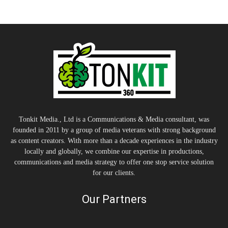
Tonkit Media., Ltd is a Communications & Media consultant, was
founded in 2011 by a group of media veterans with strong background
as content creators. With more than a decade experiences in the industry
locally and globally, we combine our expertise in productions,
communications and media strategy to offer one stop service solution
for our clients.
Our Partners