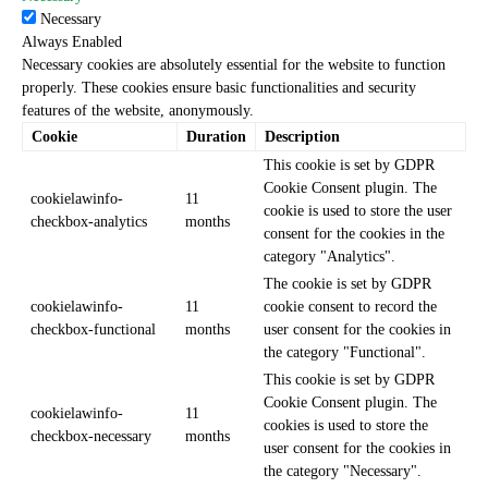
Necessary
Always Enabled
Necessary cookies are absolutely essential for the website to function
properly. These cookies ensure basic functionalities and security
features of the website, anonymously.
Cookie
Duration
Description
This cookie is set by GDPR
Cookie Consent plugin. The
cookielawinfo-
11
cookie is used to store the user
checkbox-analytics
months
consent for the cookies in the
category "Analytics".
The cookie is set by GDPR
cookielawinfo-
11
cookie consent to record the
checkbox-functional
months
user consent for the cookies in
the category "Functional".
This cookie is set by GDPR
Cookie Consent plugin. The
cookielawinfo-
11
cookies is used to store the
checkbox-necessary
months
user consent for the cookies in
the category "Necessary".