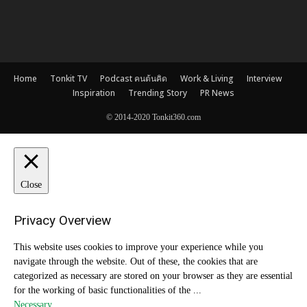
Home
Tonkit TV
Podcast คนต้นคิด
Work & Living
Interview
Inspiration
Trending Story
PR News
© 2014-2020 Tonkit360.com
Close
Privacy Overview
This website uses cookies to improve your experience while you
navigate through the website. Out of these, the cookies that are
categorized as necessary are stored on your browser as they are essential
for the working of basic functionalities of the
...
Necessary