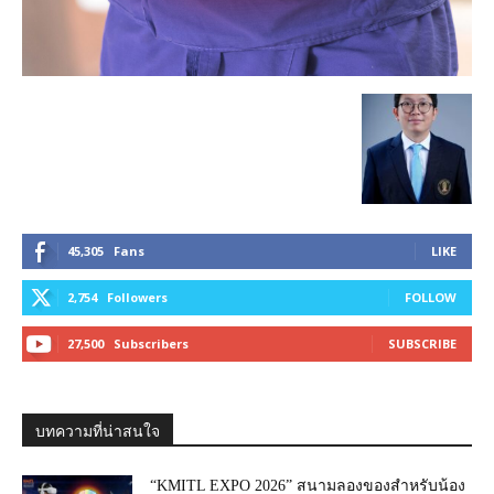
45,305
Fans
LIKE
2,754
Followers
FOLLOW
27,500
Subscribers
SUBSCRIBE
บทความที่น่าสนใจ
“KMITL EXPO 2026” สนามลองของสำหรับน้อง