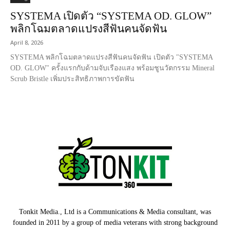
SYSTEMA เปิดตัว “SYSTEMA OD. GLOW”
พลิกโฉมตลาดแปรงสีฟันคนจัดฟัน
April 8, 2026
SYSTEMA พลิกโฉมตลาดแปรงสีฟันคนจัดฟัน เปิดตัว "SYSTEMA
OD. GLOW" ครั้งแรกกับด้ามจับเรืองแสง พร้อมชูนวัตกรรม Mineral
Scrub Bristle เพิ่มประสิทธิภาพการขัดฟัน
Tonkit Media., Ltd is a Communications & Media consultant, was
founded in 2011 by a group of media veterans with strong background