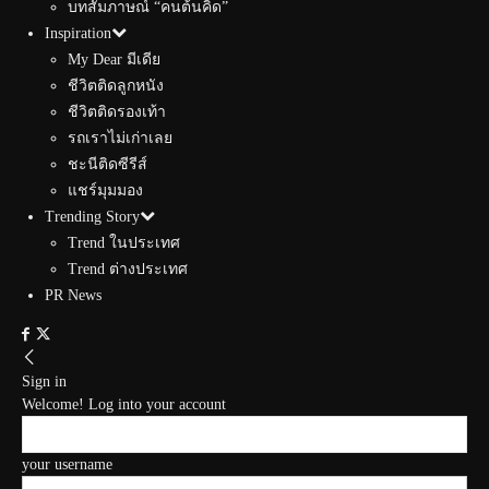
บทสัมภาษณ์ “คนต้นคิด”
Inspiration
My Dear มีเดีย
ชีวิตติดลูกหนัง
ชีวิตติดรองเท้า
รถเราไม่เก่าเลย
ชะนีติดซีรีส์
แชร์มุมมอง
Trending Story
Trend ในประเทศ
Trend ต่างประเทศ
PR News
Sign in
Welcome! Log into your account
your username