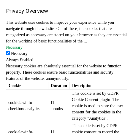
Privacy Overview
This website uses cookies to improve your experience while you
navigate through the website. Out of these, the cookies that are
categorized as necessary are stored on your browser as they are essential
for the working of basic functionalities of the
...
Necessary
Necessary
Always Enabled
Necessary cookies are absolutely essential for the website to function
properly. These cookies ensure basic functionalities and security
features of the website, anonymously.
Cookie
Duration
Description
This cookie is set by GDPR
Cookie Consent plugin. The
cookielawinfo-
11
cookie is used to store the user
checkbox-analytics
months
consent for the cookies in the
category "Analytics".
The cookie is set by GDPR
cookielawinfo-
11
cookie consent to record the