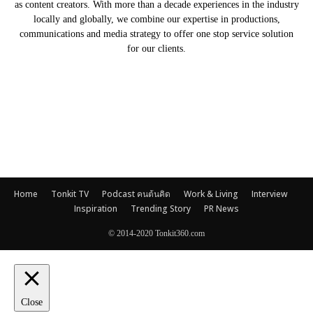
as content creators. With more than a decade experiences in the industry
locally and globally, we combine our expertise in productions,
communications and media strategy to offer one stop service solution
for our clients.
Our Partners
Home
Tonkit TV
Podcast คนต้นคิด
Work & Living
Interview
Inspiration
Trending Story
PR News
© 2014-2020 Tonkit360.com
Close