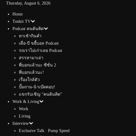
Thursday, August 6, 2026
Home
Tonkit TV
Podcast คนต้นคิด
หาเช้ากินค่ำ
เดื่อ-บี ขยี้บอล Podcast
รถเราไม่เก่าเลย Podcast
สรรหามาเล่า
พี่บอกแล้วนะ ซีซั่น 2
พี่บอกแล้วนะ!
เรื่องใกล้ตัว
ปั๊มถาม-น้าเบ๊ดตอบ!
แขกรับเชิญ “คนต้นคิด”
Work & Living
Work
Living
Interview
Exclusive Talk : Pump Speed