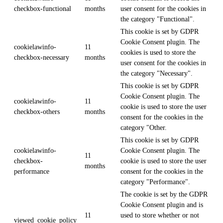
checkbox-functional
months
user consent for the cookies in
the category "Functional".
This cookie is set by GDPR
Cookie Consent plugin. The
cookielawinfo-
11
cookies is used to store the
checkbox-necessary
months
user consent for the cookies in
the category "Necessary".
This cookie is set by GDPR
Cookie Consent plugin. The
cookielawinfo-
11
cookie is used to store the user
checkbox-others
months
consent for the cookies in the
category "Other.
This cookie is set by GDPR
cookielawinfo-
Cookie Consent plugin. The
11
checkbox-
cookie is used to store the user
months
performance
consent for the cookies in the
category "Performance".
The cookie is set by the GDPR
Cookie Consent plugin and is
11
used to store whether or not
viewed_cookie_policy