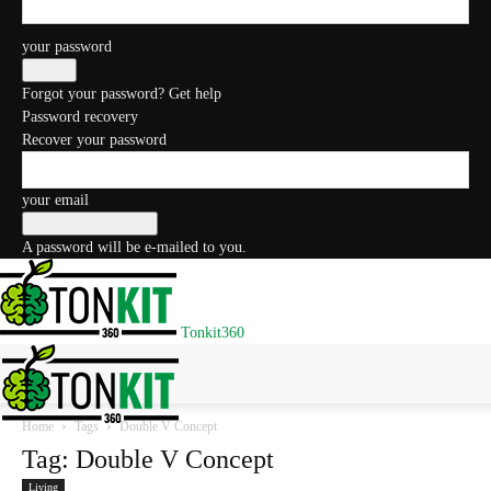
your password
Forgot your password? Get help
Password recovery
Recover your password
your email
A password will be e-mailed to you.
Tonkit360
Home
Tags
Double V Concept
Tag: Double V Concept
Living