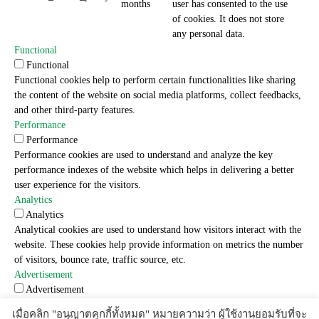
months
user has consented to the use
of cookies. It does not store
any personal data.
Functional
Functional
Functional cookies help to perform certain functionalities like sharing
the content of the website on social media platforms, collect feedbacks,
and other third-party features.
Performance
Performance
Performance cookies are used to understand and analyze the key
performance indexes of the website which helps in delivering a better
user experience for the visitors.
Analytics
Analytics
Analytical cookies are used to understand how visitors interact with the
website. These cookies help provide information on metrics the number
of visitors, bounce rate, traffic source, etc.
Advertisement
Advertisement
Advertisement cookies are used to provide visitors with relevant ads
เมื่อคลิก "อนุญาตคุกกี้ทั้งหมด" หมายความว่า ผู้ใช้งานยอมรับที่จะ